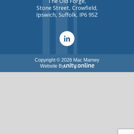
The Old Forge,
Stone Street, Crowfield,
Ipswich, Suffolk, IP6 9SZ
Copyright © 2026 Mac Marney
Website By