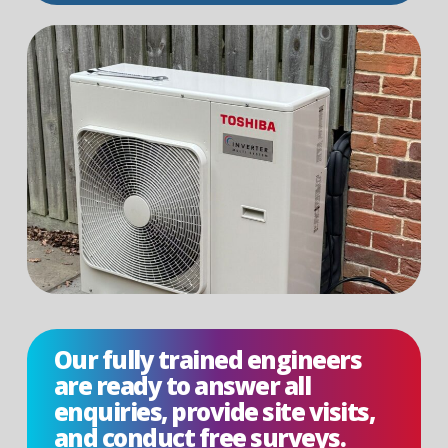
Our fully trained engineers
are ready to answer all
enquiries, provide site visits,
and conduct free surveys.