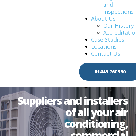
and
Inspections
About Us
Our History
Accreditatio
Case Studies
Locations
Contact Us
01449 760560
Suppliers and installers
of all your air
conditioning,
commercial