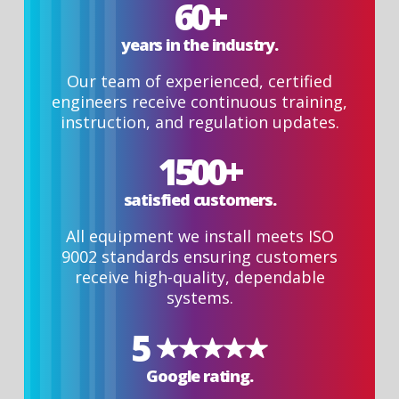
60+
years in the industry.
Our team of experienced, certified
engineers receive continuous training,
instruction, and regulation updates.
1500+
satisfied customers.
All equipment we install meets ISO
9002 standards ensuring customers
receive high-quality, dependable
systems.
5
Google rating.