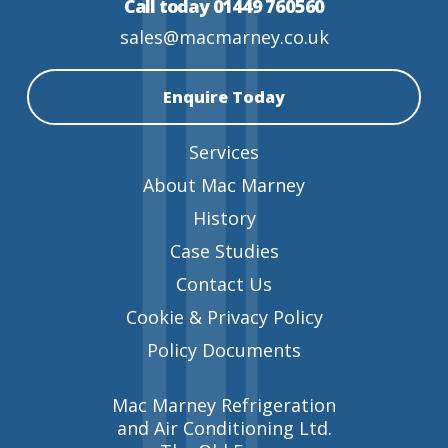
Call today 01449 760560
sales@macmarney.co.uk
Enquire Today
Services
About Mac Marney
History
Case Studies
Contact Us
Cookie & Privacy Policy
Policy Documents
Mac Marney Refrigeration
and Air Conditioning Ltd.