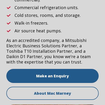
Commercial refrigeration units.
Cold stores, rooms, and storage.
Walk-in freezers.
Air source heat pumps.
As an accredited company, a Mitsubishi
Electric Business Solutions Partner, a
Toshiba T10 Installation Partner, and a
Daikin D1 Partner, you know we’re a team
with the expertise that you can trust.
Make an Enquiry
About Mac Marney