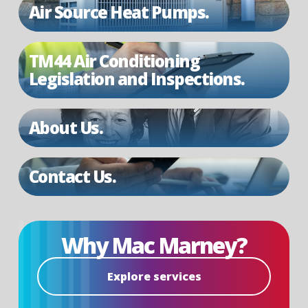
Air Source Heat Pumps.
TM44 Air Conditioning
Legislation and Inspections.
About Us.
Contact Us.
Why Mac Marney?
Explore services