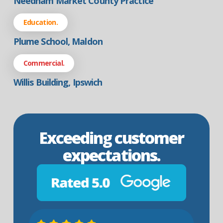
Needham Market County Practice
Education.
Plume School, Maldon
Commercial.
Willis Building, Ipswich
Exceeding customer
expectations.