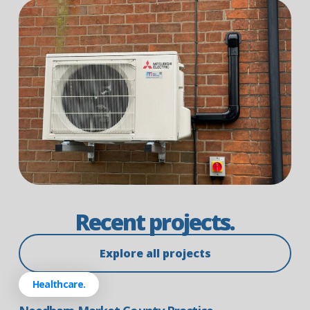
Recent projects.
Explore all projects
Healthcare.