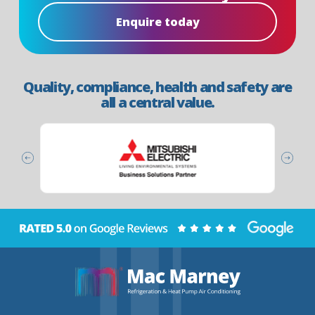
Enquire today
Quality, compliance, health and safety are
all a central value.