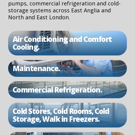
pumps, commercial refrigeration and cold-
storage systems across East Anglia and
North and East London.
Air Conditioning and Comfort
Cooling.
Maintenance.
Commercial Refrigeration.
Cold Stores, Cold Rooms, Cold
Storage, Walk in Freezers.