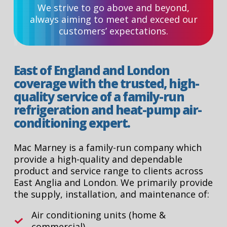
We strive to go above and beyond,
always aiming to meet and exceed our
customers’ expectations.
East of England and London
coverage with the trusted, high-
quality service of a family-run
refrigeration and heat-pump air-
conditioning expert.
Mac Marney is a family-run company which
provide a high-quality and dependable
product and service range to clients across
East Anglia and London. We primarily provide
the supply, installation, and maintenance of:
Air conditioning units (home &
commercial).