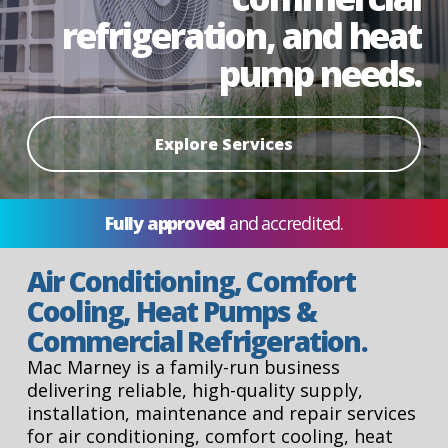
refrigeration, and heat
pump needs.
Explore Services
Fully approved
and accredited.
Air Conditioning, Comfort
Cooling, Heat Pumps &
Commercial Refrigeration.
Mac Marney is a family-run business
delivering reliable, high-quality supply,
installation, maintenance and repair services
for air conditioning, comfort cooling, heat