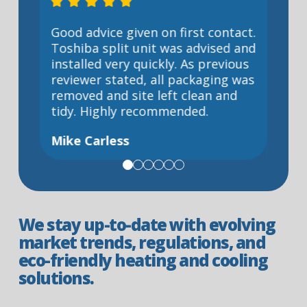
p
Good advice given on first contact.
Coul
Toshiba split unit was advised and
servi
d
installed very quickly. As previous
and c
hin a
reviewer stated, all packaging was
a ver
removed and site left clean and
prof
uys
tidy. Highly recommended.
given
days
Mike Carless
y
Deni
id a
We stay up-to-date with evolving
market trends, regulations, and
eco-friendly heating and cooling
solutions.