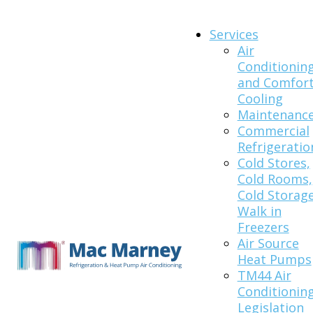
Services
Air
Conditionin
and Comfor
Cooling
Maintenanc
Commercial
Refrigeratio
Cold Stores,
Cold Rooms,
Cold Storage
Walk in
Freezers
Air Source
Heat Pumps
TM44 Air
Conditionin
Legislation